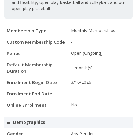
and flexibility, open play basketball and volleyball, and our
open play pickleball.
Membership
Membership Type
Monthly Memberships
Details
Custom Membership Code
-
Period
Open (Ongoing)
Default Membership
1 month(s)
Duration
Enrollment Begin Date
3/16/2026
Enrollment End Date
-
Online Enrollment
No
Demographics
Gender
Any Gender