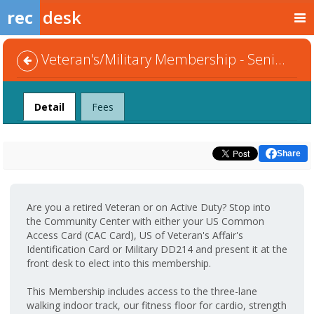
rec
desk
Veteran's/Military Membership - Senior Couple
Detail
Fees
Share
Are you a retired Veteran or on Active Duty? Stop into
the Community Center with either your US Common
Access Card (CAC Card), US of Veteran's Affair's
Identification Card or Military DD214 and present it at the
front desk to elect into this membership.
This Membership includes access to the three-lane
walking indoor track, our fitness floor for cardio, strength