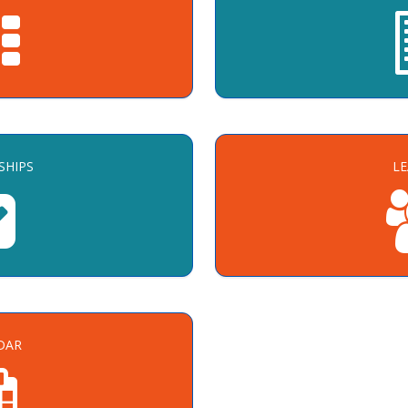
SHIPS
L
DAR