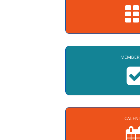
MEMBER
CALEN