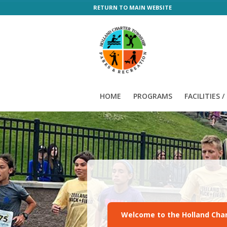
RETURN TO MAIN WEBSITE
HOME
PROGRAMS
FACILITIES 
Welcome to the Holland Char