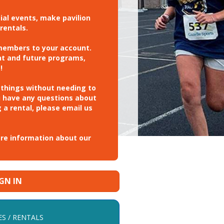
cial events, make pavilion
rentals.
 members to your account.
nt and future programs,
!
 things without needing to
u have any questions about
 a rental, please email us
ore information about our
IGN IN
ES / RENTALS