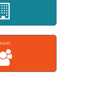
EAGUES