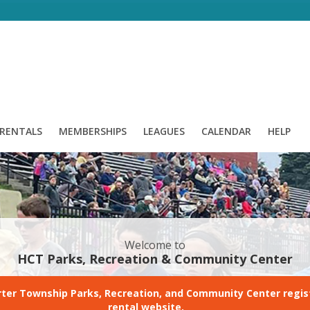
/ RENTALS
MEMBERSHIPS
LEAGUES
CALENDAR
HELP
Welcome to
HCT Parks, Recreation & Community Center
ter Township Parks, Recreation, and Community Center regis
rental website.