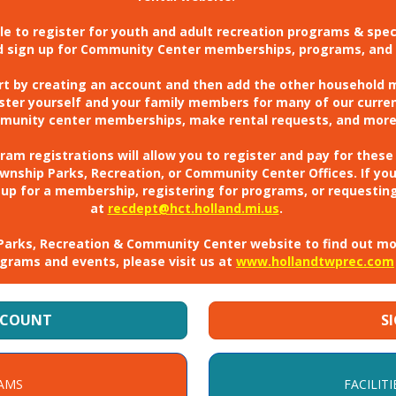
ible to register for youth and adult recreation programs & spe
nd sign up for Community Center memberships, programs, and 
art by creating an account and then add the other household
gister yourself and your family members for many of our curre
munity center memberships, make rental requests, and more
m registrations will allow you to register and pay for these
ownship Parks, Recreation, or Community Center Offices. If yo
 up for a membership, registering for programs, or requesting
at
recdept@hct.holland.mi.us
.
ur Parks, Recreation & Community Center website to find out m
grams and events, please visit us at
www.hollandtwprec.com
CCOUNT
S
AMS
FACILITI