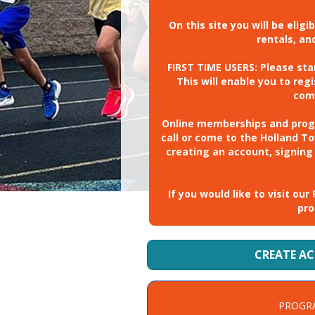
On this site you will be elig
rentals, a
FIRST TIME USERS: Please st
This will enable you to re
com
Online memberships and progra
call or come to the Holland T
creating an account, signing
If you would like to visit o
pro
CREATE A
PROGR