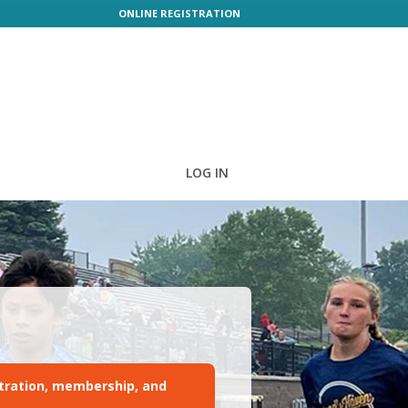
ONLINE REGISTRATION
LOG IN
tration, membership, and