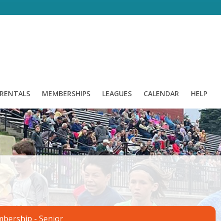
/ RENTALS
MEMBERSHIPS
LEAGUES
CALENDAR
HELP
mbership - Senior