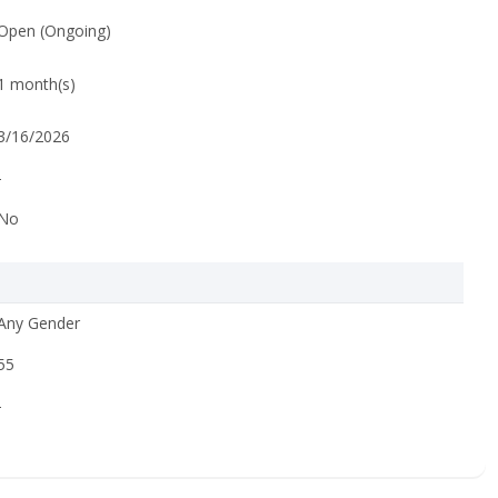
Open (Ongoing)
1 month(s)
3/16/2026
-
No
Any Gender
55
-