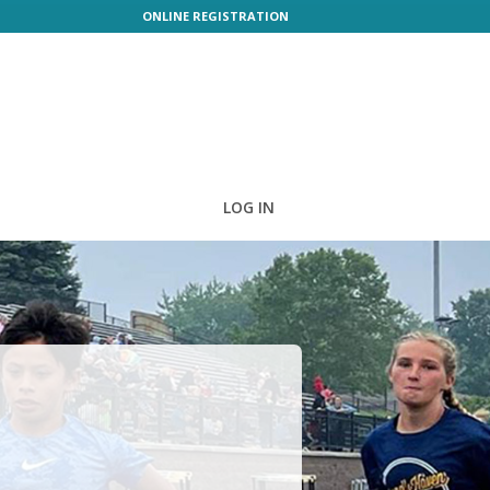
ONLINE REGISTRATION
LOG IN