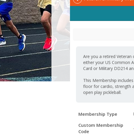
Are you a retired Veteran
either your US Common Acc
Card or Military DD214 and
This Membership includes a
floor for cardio, strength 
open play pickleball.
Membership
Membership Type
Details
Custom Membership
Code