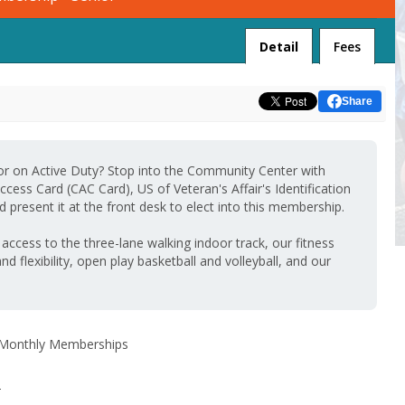
Detail
Fees
Share
 or on Active Duty? Stop into the Community Center with
ess Card (CAC Card), US of Veteran's Affair's Identification
 present it at the front desk to elect into this membership.
ccess to the three-lane walking indoor track, our fitness
and flexibility, open play basketball and volleyball, and our
Monthly Memberships
-