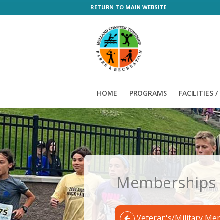
RETURN TO MAIN WEBSITE
HOME
PROGRAMS
FACILITIES 
Memberships
Veteran's/Military Me