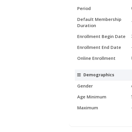
Period
Default Membership
Duration
Enrollment Begin Date
Enrollment End Date
Online Enrollment
Demographics
Gender
Age Minimum
Maximum