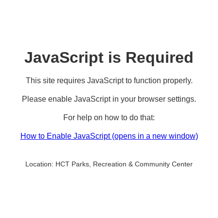
JavaScript is Required
This site requires JavaScript to function properly.
Please enable JavaScript in your browser settings.
For help on how to do that:
How to Enable JavaScript
(opens in a new window)
Location:
HCT Parks, Recreation & Community Center